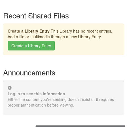
Recent Shared Files
Create a Library Entry
This Library has no recent entries.
Add a file or multimedia through a new Library Entry.
Create a Library Entry
Announcements
Log in to see this information
Either the content you're seeking doesn't exist or it requires
proper authentication before viewing.