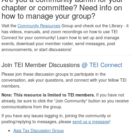
chapter or committee? Need info on
how to manage your group?
Visit the
Community Resources
Group and check out the LIbrary - it
has videos, manuals, and zoom recordings on how to use TEI
Connect for your community! Learn how to set up and manage
events, download your member roster, send messages, post
announcements, or start discussions!
Join TEI Member Discussions
@ TEI Connect
Please join these discussion groups to participate in the
conversation, ask your questions, and connect with your fellow TEI
members.
Note: This resource is limited to TEI members.
If you have not
already, be sure to click the "Join Community" button so you receive
communications from the group.
If you have any issues logging in, joining the community or
posting/replying to messages, please
send us a message
!
Asia Tax Discussion Group