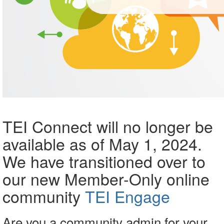
TEI Connect will no longer be
available as of May 1, 2024.
We have transitioned over to
our new Member-Only online
community
TEI Engage
Are you a community admin for your