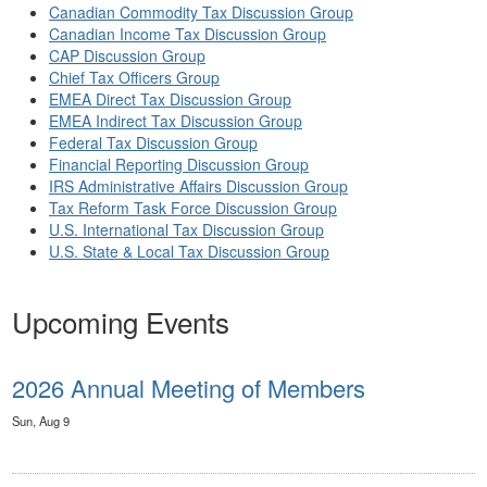
Canadian Commodity Tax Discussion Group
Canadian Income Tax Discussion Group
CAP Discussion Group
Chief Tax Officers Group
EMEA Direct Tax Discussion Group
EMEA Indirect Tax Discussion Group
Federal Tax Discussion Group
Financial Reporting Discussion Group
IRS Administrative Affairs Discussion Group
Tax Reform Task Force Discussion Group
U.S. International Tax Discussion Group
U.S. State & Local Tax Discussion Group
Upcoming Events
2026 Annual Meeting of Members
Sun, Aug 9