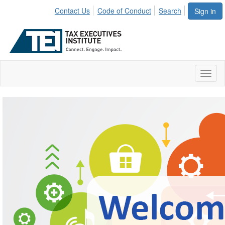
Contact Us
Code of Conduct
Search
Sign in
Toggl
naviga