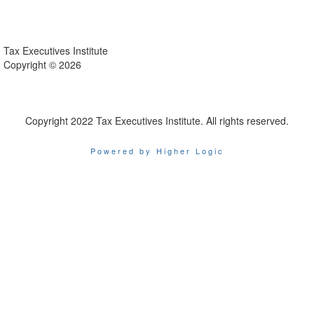
Tax Executives Institute
Copyright ©
2026
Copyright 2022 Tax Executives Institute. All rights reserved.
Powered by Higher Logic