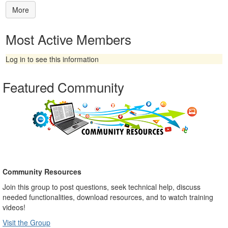
More
Most Active Members
Log in to see this information
Featured Community
Community Resources
Join this group to post questions, seek technical help, discuss
needed functionalities, download resources, and to watch training
videos!
Visit t
he Group