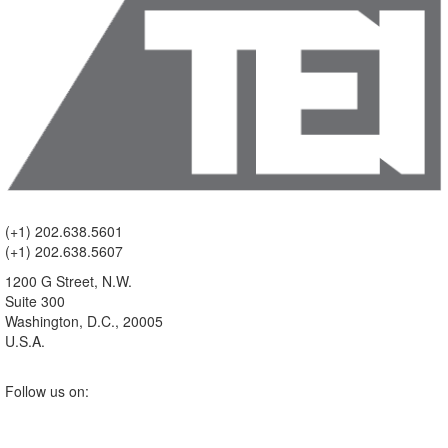
(+1) 202.638.5601
(+1) 202.638.5607
1200 G Street, N.W.
Suite 300
Washington, D.C., 20005
U.S.A.
Follow us on: