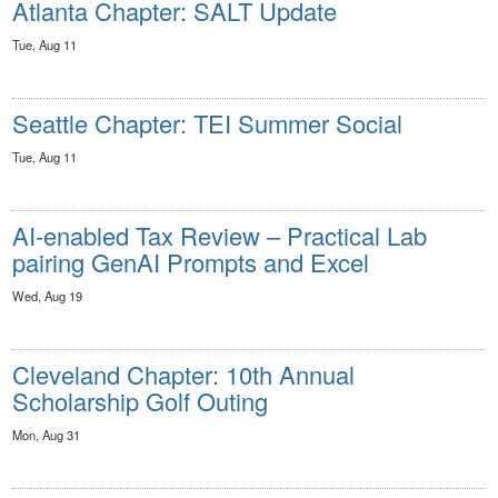
Atlanta Chapter: SALT Update
Tue, Aug 11
Seattle Chapter: TEI Summer Social
Tue, Aug 11
AI-enabled Tax Review – Practical Lab
pairing GenAI Prompts and Excel
Wed, Aug 19
Cleveland Chapter: 10th Annual
Scholarship Golf Outing
Mon, Aug 31