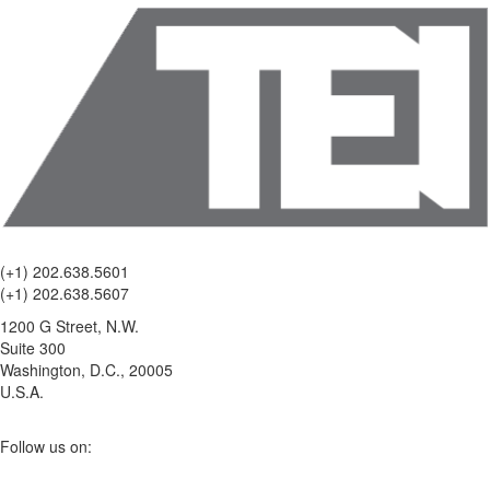
(+1) 202.638.5601
(+1) 202.638.5607
1200 G Street, N.W.
Suite 300
Washington, D.C., 20005
U.S.A.
Follow us on: