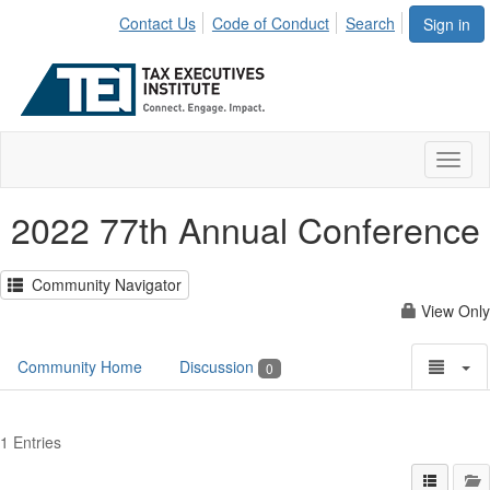
Contact Us
Code of Conduct
Search
Sign in
Toggl
naviga
2022 77th Annual Conference
Community Navigator
View Only
Community Home
Discussion
0
1 Entries