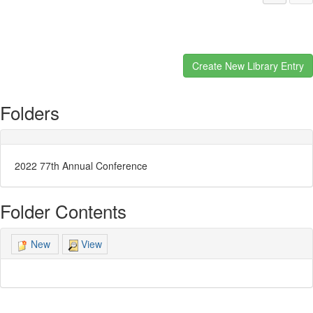
Folders
2022 77th Annual Conference
Folder Contents
View
New